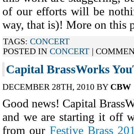
of our efforts will be noth
way, that is)! More on this p
TAGS:
CONCERT
POSTED IN
CONCERT
|
COMMEN
Capital BrassWorks You
DECEMBER 28TH, 2010 BY
CBW
Good news! Capital BrassW
and we are starting it off 
from our
Festive Brass 20