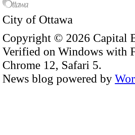
City of Ottawa
Copyright © 2026 Capital B
Verified on Windows with Fi
Chrome 12, Safari 5.
News blog powered by
Wor