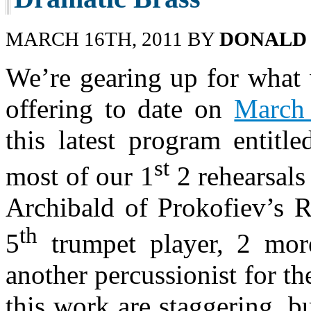
MARCH 16TH, 2011 BY
DONALD
We’re gearing up for what 
offering to date on
March
this latest program entitl
st
most of our 1
2 rehearsals
Archibald of Prokofiev’s 
th
5
trumpet player, 2 mor
another percussionist for t
this work are staggering, bu