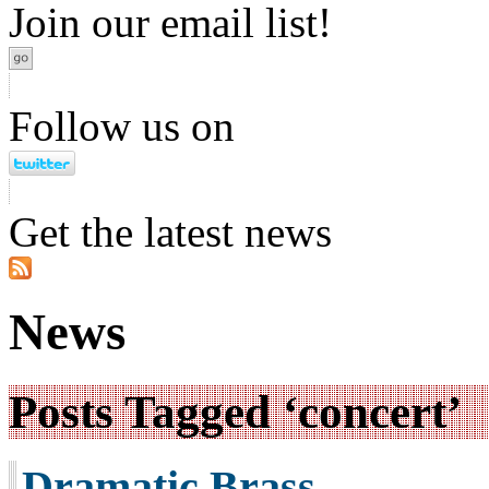
Join our email list!
Follow us on
Get the latest news
News
Posts Tagged ‘concert’
Dramatic Brass