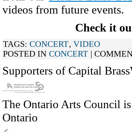
videos from future events.
Check it ou
TAGS:
CONCERT
,
VIDEO
POSTED IN
CONCERT
|
COMMEN
Supporters of Capital Bras
The Ontario Arts Council i
Ontario