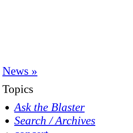
News »
Topics
Ask the Blaster
Search / Archives