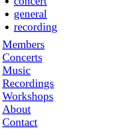
concert
general
recording
Members
Concerts
Music
Recordings
Workshops
About
Contact