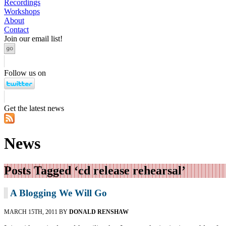
Recordings
Workshops
About
Contact
Join our email list!
Follow us on
Get the latest news
News
Posts Tagged ‘cd release rehearsal’
A Blogging We Will Go
MARCH 15TH, 2011 BY
DONALD RENSHAW