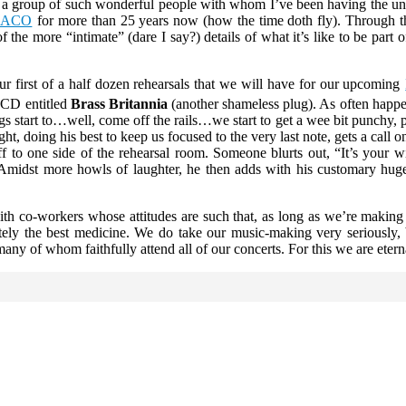
og for a group of such wonderful people with whom I’ve been having th
NACO
for more than 25 years now (how the time doth fly). Through th
f the more “intimate” (dare I say?) details of what it’s like to be part
r first of a half dozen rehearsals that we will have for our upcoming
CD entitled
Brass Britannia
(another shameless plug). As often happe
gs start to…well, come off the rails…we start to get a wee bit punchy, 
ght, doing his best to keep us focused to the very last note, gets a cal
ff to one side of the rehearsal room. Someone blurts out, “It’s your
” Amidst more howls of laughter, he then adds with his customary hug
e with co-workers whose attitudes are such that, as long as we’re maki
tely the best medicine. We do take our music-making very seriously, 
any of whom faithfully attend all of our concerts. For this we are eterna