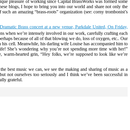
e unique pleasure of working since Capital BrassWorks was formed some
ese blogs, I hope to bring you into our world and share not only the
 of such an amazing “brass-roots” organization (see: corny trombonist’s
Dramatic Brass concert at a new venue, Parkdale United, On Friday,
ns when we’re intensely involved in our work, carefully crafting each
perhaps because of all of that blowing we do, loss of oxygen, etc.. Our
l on his cell. Meanwhile, his darling wife Louise has accompanied him to
 wife! She’s wondering why you’re not spending more time with her!”
e, warm-hearted grin, “Hey folks, we’re supposed to look like we’re
ng the best music we can, we see the making and sharing of music as a
but not ourselves too seriously and I think we’ve been successful in
lly grateful.