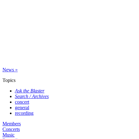
News »
Topics
Ask the Blaster
Search / Archives
concert
general
recording
Members
Concerts
Music