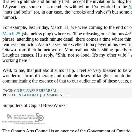
It is with gratitude and humility that I accept the invitation to bl
12 years ago, some of its members with whom I’ve worked in the
“nuts and bolts” (or, in our case, the “crooks and valves”) but some o
humor).
For example, last Friday, March 11, we were coming to the end of ou
th
March 25
(shameless plug) where we’ll be releasing our fabulous 4
phrase, attending to each minute detail, there comes a time where thin
fearless conductor, Alain Cazes, an excellent tuba player in his own ri
Ottawa from their hometown of Montreal and she’s sitting quietly o
Laughter ensues. His reply, “Shh, not so loud. It’s my other wife!
working here!”
Well, to me, that just about sums it up. I feel so very blessed to b
wonderful form of therapy and multiple doses of laughter are defini
communicating the essence of that to our audience all of these years, m
TAGS:
CD RELEASE REHEARSAL
ON
POSTED IN
GENERAL
|
COMMENTS OFF
A
BLOGGING
Supporters of Capital BrassWorks:
WE
WILL
GO
The Ontario Arts Council is an agency of the Government of Ontario