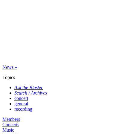
News »
Topics
Ask the Blaster
Search / Archives
concert
general
recording
Members
Concerts
Music