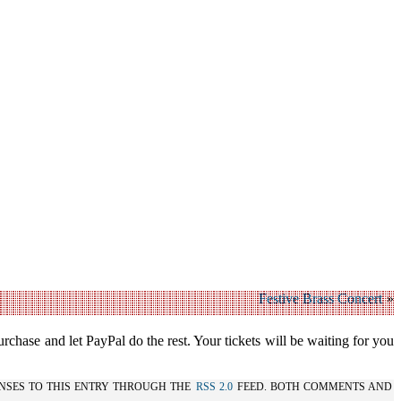
Festive Brass Concert
»
urchase and let PayPal do the rest. Your tickets will be waiting for you
NSES TO THIS ENTRY THROUGH THE
RSS 2.0
FEED. BOTH COMMENTS AND