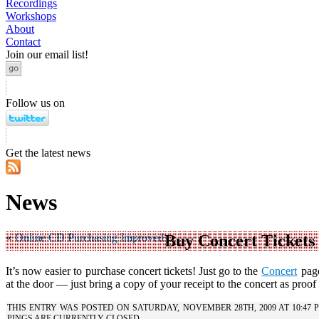
Recordings
Workshops
About
Contact
Join our email list!
Follow us on
Get the latest news
News
«
Online CD Purchasing Improved
Buy Concert Tickets
It’s now easier to purchase concert tickets! Just go to the
Concert
page
at the door — just bring a copy of your receipt to the concert as proo
THIS ENTRY WAS POSTED ON SATURDAY, NOVEMBER 28TH, 2009 AT 10:47
PINGS ARE CURRENTLY CLOSED.