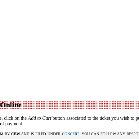
 Online
, click on the
Add to Cart
button associated to the ticket you wish to p
f of payment.
 PM BY
CBW
AND IS FILED UNDER
CONCERT
. YOU CAN FOLLOW ANY RESPO