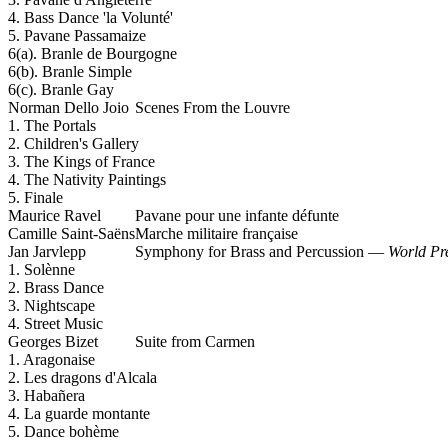
4. Bass Dance 'la Volunté'
5. Pavane Passamaize
6(a). Branle de Bourgogne
6(b). Branle Simple
6(c). Branle Gay
Norman Dello Joio
Scenes From the Louvre
1. The Portals
2. Children's Gallery
3. The Kings of France
4. The Nativity Paintings
5. Finale
Maurice Ravel
Pavane pour une infante défunte
Camille Saint-Saëns
Marche militaire française
Jan Jarvlepp
Symphony for Brass and Percussion —
World Pr
1. Solènne
2. Brass Dance
3. Nightscape
4. Street Music
Georges Bizet
Suite from Carmen
1. Aragonaise
2. Les dragons d'Alcala
3. Habañera
4. La guarde montante
5. Dance bohème