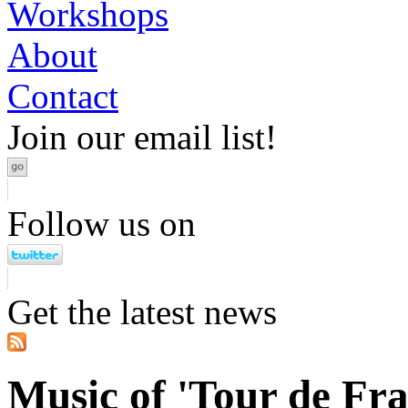
Workshops
About
Contact
Join our email list!
Follow us on
Get the latest news
Music of 'Tour de Fra