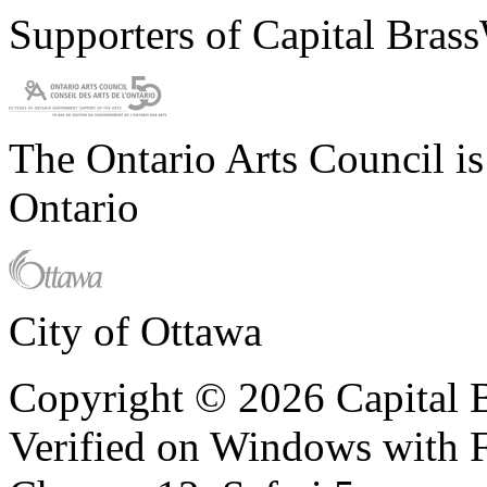
Supporters of Capital Bras
The Ontario Arts Council i
Ontario
City of Ottawa
Copyright © 2026 Capital B
Verified on Windows with Fi