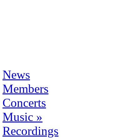
News
Members
Concerts
Music »
Recordings