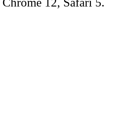
Chrome 12, Safari 5.