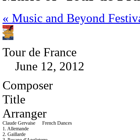
« Music and Beyond Festiv
Tour de France
June 12, 2012
Composer
Title
Arranger
Claude Gervaise
French Dances
1. Allemande
2. Gaillarde
3. Pavane d'Angleterre