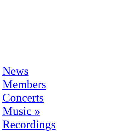
News
Members
Concerts
Music »
Recordings