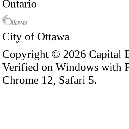
Ontario
City of Ottawa
Copyright © 2026 Capital B
Verified on Windows with Fi
Chrome 12, Safari 5.