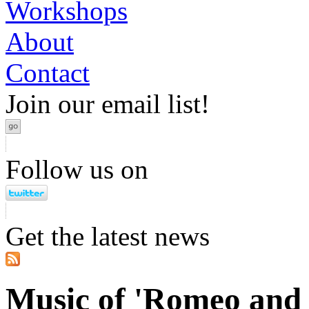
Workshops
About
Contact
Join our email list!
Follow us on
Get the latest news
Music of 'Romeo and 