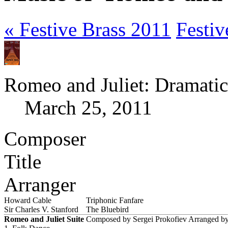
« Festive Brass 2011
Festiv
Romeo and Juliet: Dramatic
March 25, 2011
Composer
Title
Arranger
Howard Cable
Triphonic Fanfare
Sir Charles V. Stanford
The Bluebird
Romeo and Juliet Suite
Composed by Sergei Prokofiev
Arranged by