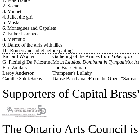
1. Folk Dance
2. Scene
3. Minuet
4. Juliet the girl
5. Masks
6. Montagues and Capulets
7. Father Lorenzo
8. Mercutio
9. Dance of the girls with lilies
10. Romeo and Juliet before parting
Richard Wagner
Gathering of the Armies from
Lohengrin
G. Pierluigi Da Palestrina
Motet
Laudate Dominum in Tympanis
for A
Earl Zindars
The Brass Square
Leroy Anderson
Trumpeter's Lullaby
Camille Saint-Saëns
Danse Bacchanale
From the Opera "Samson 
Supporters of Capital Bras
The Ontario Arts Council i