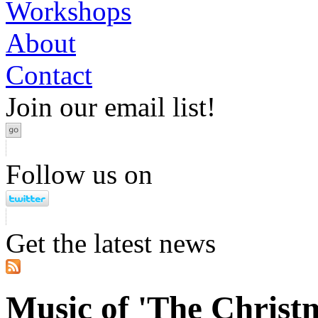
Workshops
About
Contact
Join our email list!
Follow us on
Get the latest news
Music of 'The Christ