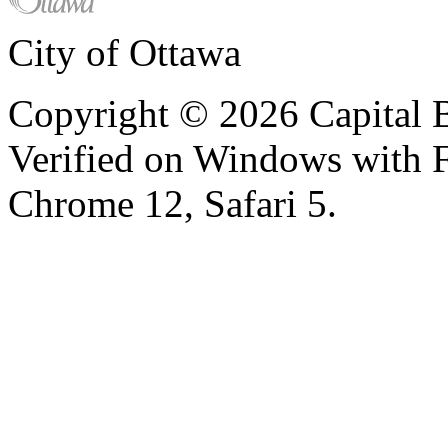
City of Ottawa
Copyright © 2026 Capital B
Verified on Windows with Fi
Chrome 12, Safari 5.