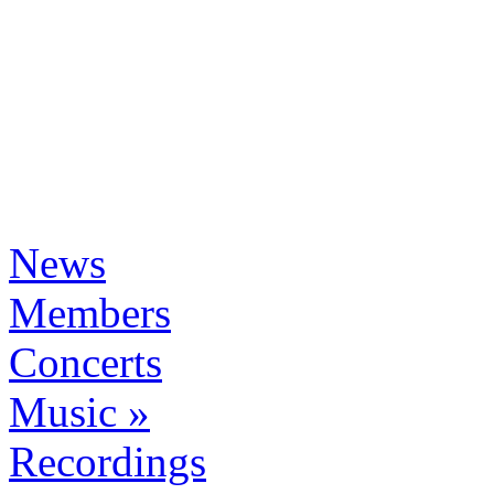
News
Members
Concerts
Music »
Recordings