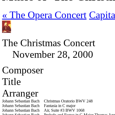
« The Opera Concert
Capit
The Christmas Concert
November 28, 2000
Composer
Title
Arranger
Johann Sebastian Bach
Christmas Oratorio BWV 248
Johann Sebastian Bach
Fantasia in C major
Johann Sebastian Bach
Air, Suite #3 BWV 1068
Johann Sebastian Bach
Prelude and Fugue in G Major
Thomas Ann