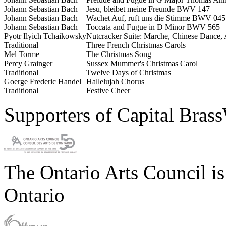
Johann Sebastian Bach
Jesu, bleibet meine Freunde BWV 147
Johann Sebastian Bach
Wachet Auf, ruft uns die Stimme BWV 045
Johann Sebastian Bach
Toccata and Fugue in D Minor BWV 565
Pyotr Ilyich Tchaikowsky
Nutcracker Suite:
Marche, Chinese Dance, 
Traditional
Three French Christmas Carols
Mel Torme
The Christmas Song
Percy Grainger
Sussex Mummer's Christmas Carol
Traditional
Twelve Days of Christmas
Goerge Frederic Handel
Hallelujah Chorus
Traditional
Festive Cheer
Supporters of Capital Bras
The Ontario Arts Council i
Ontario