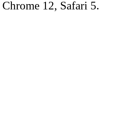
Chrome 12, Safari 5.