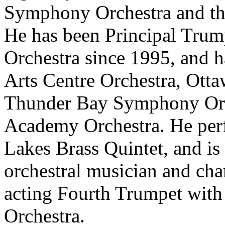
Symphony Orchestra and the
He has been Principal Tru
Orchestra since 1995, and h
Arts Centre Orchestra, Ott
Thunder Bay Symphony Orch
Academy Orchestra. He perf
Lakes Brass Quintet, and is
orchestral musician and cha
acting Fourth Trumpet wit
Orchestra.