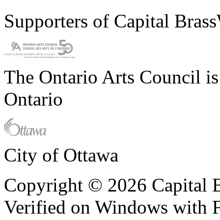
Supporters of Capital Bras
The Ontario Arts Council i
Ontario
City of Ottawa
Copyright © 2026 Capital B
Verified on Windows with Fi