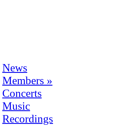
News
Members »
Concerts
Music
Recordings