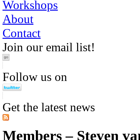
Workshops
About
Contact
Join our email list!
Follow us on
Get the latest news
Members – Steven va