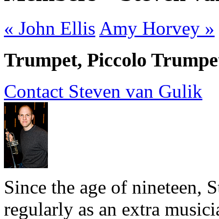
« John Ellis
Amy Horvey »
Trumpet, Piccolo Trumpet
Contact Steven van Gulik
Since the age of nineteen, 
regularly as an extra music