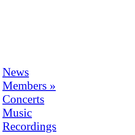
News
Members »
Concerts
Music
Recordings