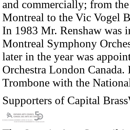
and commercially; from th
Montreal to the Vic Vogel B
In 1983 Mr. Renshaw was in
Montreal Symphony Orchest
later in the year was appoi
Orchestra London Canada. 
Trombone with the National
Supporters of Capital Bras