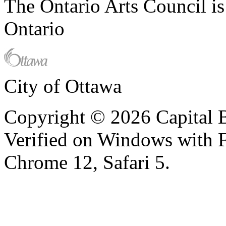
The Ontario Arts Council i
Ontario
City of Ottawa
Copyright © 2026 Capital B
Verified on Windows with Fi
Chrome 12, Safari 5.