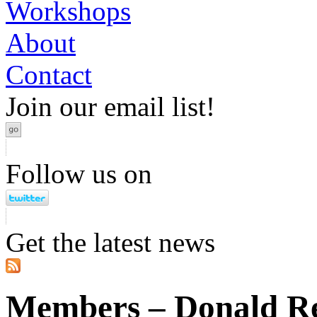
Workshops
About
Contact
Join our email list!
Follow us on
Get the latest news
Members – Donald R