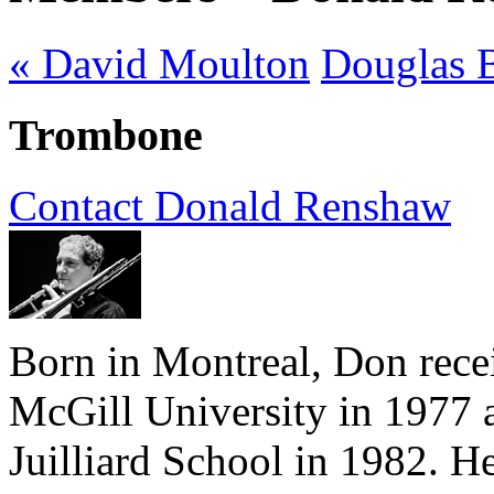
« David Moulton
Douglas 
Trombone
Contact Donald Renshaw
Born in Montreal, Don rece
McGill University in 1977 a
Juilliard School in 1982. He